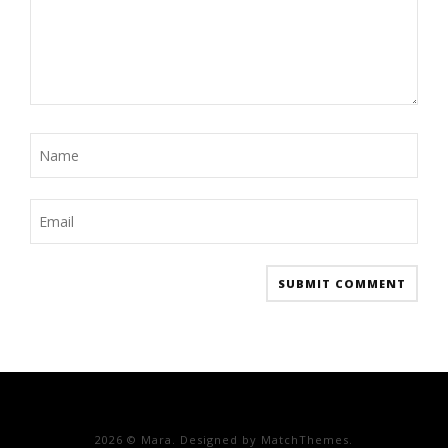
2026
© Mara. Designed by MatchThemes.